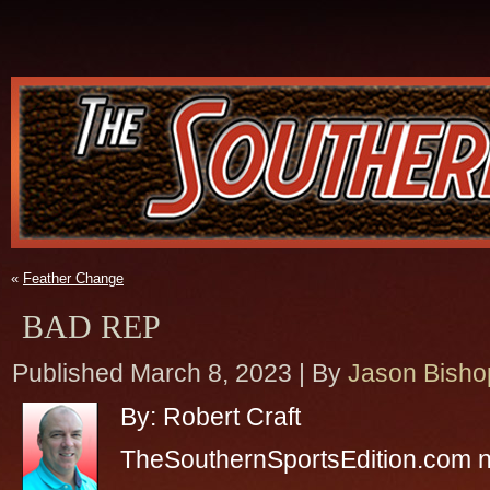
«
Feather Change
BAD REP
Published
March 8, 2023
|
By
Jason Bisho
By: Robert Craft
TheSouthernSportsEdition.com 