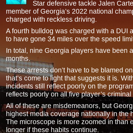
Star defensive tackle Jalen Cart
member of Georgia’s 2022 national champ
charged with reckless driving.
A fourth bulldog was charged with a DUI a
to have gone 34 miles over the speed limit 
In total, nine Georgia players have been a
months.
These arrests don’t have to be blamed on
that’s come to light that suggests it is. Wi
incidents still reflect poorly on the progr
reflects poorly on all five player’s criminal
All of these are misdemeanors, but Georgi
highest media coverage nationally in the hi
The microscope is more zoomed in than ev
longer if these habits continue.