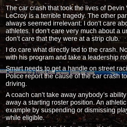
The car crash that took the lives of Devi
LeCroy is a terrible tragedy. The other par
always seemed irrelevant: I don’t care abou
athletes. I don’t care very much about a un
don’t care that they were at a strip club.
I do care what directly led to the crash. N
with his program and take a leadership role
Smart needs to get a handle on street rac
Police report the cause of the car crash t
driving.
A coach can’t take away anybody’s ability 
away a starting roster position. An athleti
example by suspending or dismissing play
while eligible.