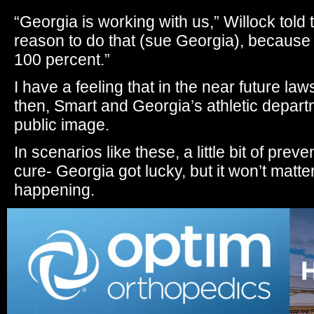
“Georgia is working with us,” Willock tol
reason to do that (sue Georgia), because
100 percent.”
I have a feeling that in the near future lawsu
then, Smart and Georgia’s athletic depart
public image.
In scenarios like these, a little bit of prev
cure- Georgia got lucky, but it won’t matte
happening.