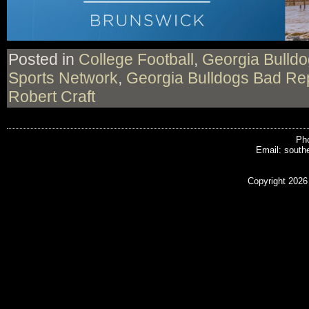
Posted in
College Football
,
Georgia Bulld
Sports Network
,
Georgia Bulldogs Bad Re
Robert Craft
Pho
Email: south
Copyright 2026