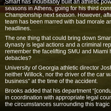
Smart has indubitably built an athletic p
seasons in Athens, going for his third con
Championship next season. However, after t
team has been marred with bad morale a
headlines.
The one thing that could bring down Smar
dynasty is legal actions and a criminal re
remember the facelifting SMU and Miami h
debacles?
University of Georgia athletic director Jo
neither Willock, nor the driver of the car 
business” at the time of the accident.
Brooks added that his department “[condu
in coordination with appropriate legal coun
the circumstances surrounding this tragic