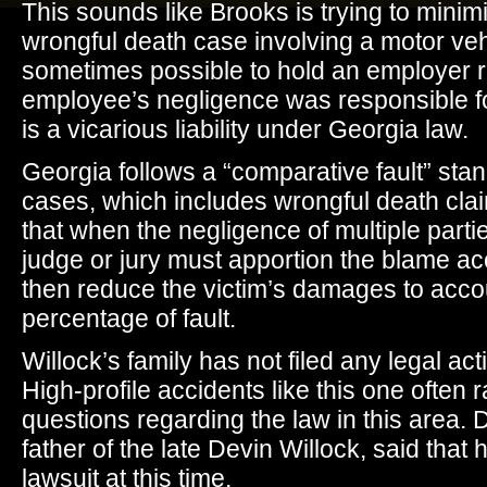
This sounds like Brooks is trying to mini
wrongful death case involving a motor vehic
sometimes possible to hold an employer re
employee’s negligence was responsible for
is a vicarious liability under Georgia law.
Georgia follows a “comparative fault” stand
cases, which includes wrongful death clai
that when the negligence of multiple partie
judge or jury must apportion the blame acc
then reduce the victim’s damages to accou
percentage of fault.
Willock’s family has not filed any legal act
High-profile accidents like this one often 
questions regarding the law in this area. 
father of the late Devin Willock, said that
lawsuit at this time.