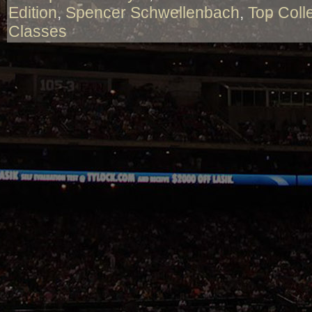
Edition
,
Spencer Schwellenbach
,
Top Coll
Classes