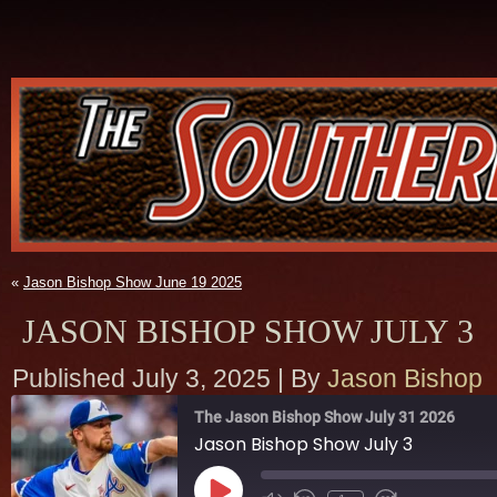
«
Jason Bishop Show June 19 2025
JASON BISHOP SHOW JULY 3
Published
July 3, 2025
|
By
Jason Bishop
The Jason Bishop Show July 31 2026
Jason Bishop Show July 3