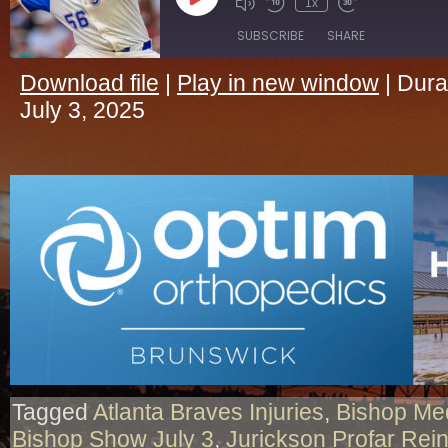
Play
1x
Episode
SUBSCRIBE
SHARE
Download file
|
Play in new window
|
Dura
SHARE
July 3, 2025
RSS FEED
LINK
EMBED
Tagged
Atlanta Braves Injuries
,
Bishop Me
Bishop Show July 3
,
Jurickson Profar Rei