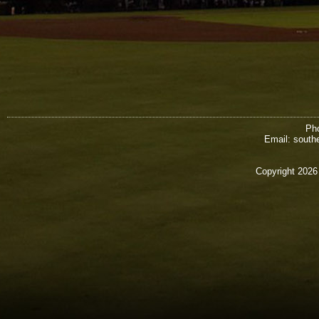
Pho
Email: south
Copyright 2026