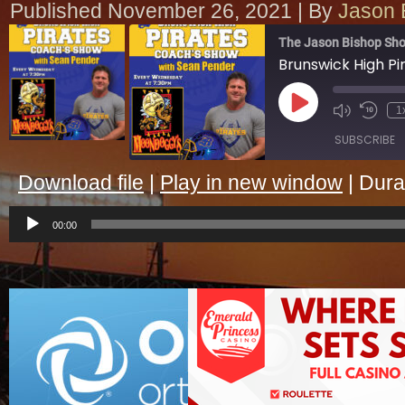
Published
November 26, 2021
|
By
Jason 
The Jason Bishop Sho
Play
1
Episode
SUBSCRIBE
Download file
|
Play in new window
|
Dura
SHARE
Audio
RSS FEED
Player
00:00
LINK
EMBED