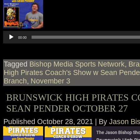
00:00
Tagged
Bishop Media Sports Network
,
Bra
High Pirates Coach's Show w Sean Pende
Branch
,
November 3
BRUNSWICK HIGH PIRATES 
SEAN PENDER OCTOBER 27
Published
October 28, 2021
|
By
Jason Bi
The Jason Bishop Sho