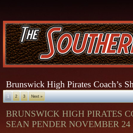
Brunswick High Pirates Coach’s S
1
2
3
Next »
BRUNSWICK HIGH PIRATES 
SEAN PENDER NOVEMBER 24