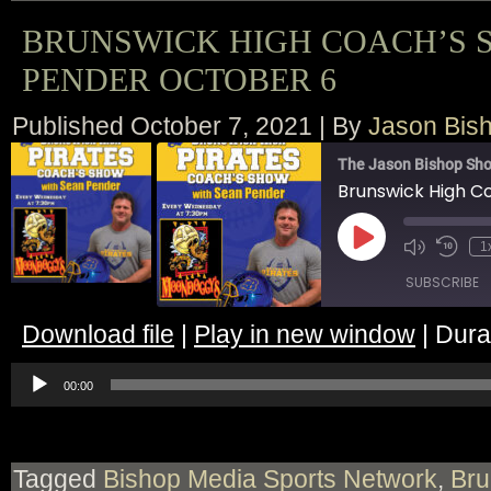
BRUNSWICK HIGH COACH’S 
PENDER OCTOBER 6
Published
October 7, 2021
|
By
Jason Bis
The Jason Bishop Sho
Play
1
Episode
SUBSCRIBE
Download file
|
Play in new window
|
Dura
SHARE
Audio
RSS FEED
Player
00:00
LINK
EMBED
Tagged
Bishop Media Sports Network
,
Bru