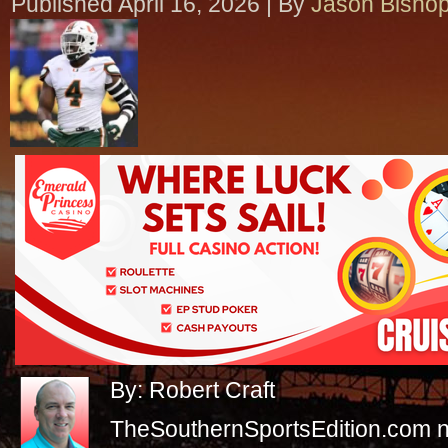
Published
April 16, 2026
|
By
Jason Bisho
By: Robert Craft
TheSouthernSportsEdition.com 