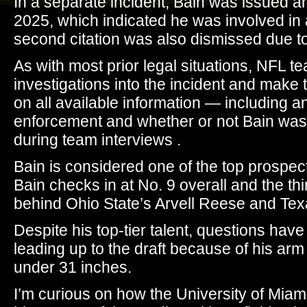
In a separate incident, Bain was issued an
2025, which indicated he was involved in
second citation was also dismissed due to 
As with most prior legal situations, NFL t
investigations into the incident and make
on all available information — including a
enforcement and whether or not Bain was u
during team interviews .
Bain is considered one of the top prospect
Bain checks in at No. 9 overall and the th
behind Ohio State’s Arvell Reese and Tex
Despite his top-tier talent, questions hav
leading up to the draft because of his arm
under 31 inches.
I’m curious on how the University of Miami