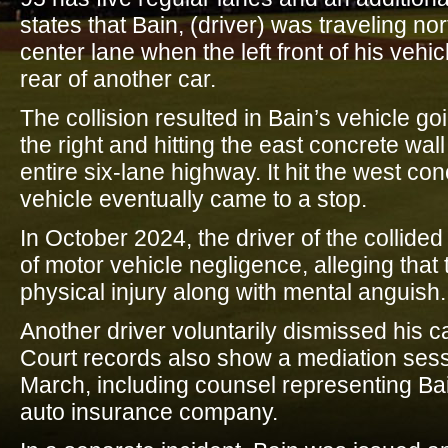
states that Bain, (driver) was traveling no
center lane when the left front of his vehicl
rear of another car.
The collision resulted in Bain’s vehicle g
the right and hitting the east concrete wal
entire six-lane highway. It hit the west co
vehicle eventually came to a stop.
In October 2024, the driver of the collide
of motor vehicle negligence, alleging tha
physical injury along with mental anguish.
Another driver voluntarily dismissed his c
Court records also show a mediation ses
March, including counsel representing Bai
auto insurance company.