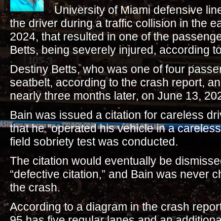
University of Miami defensive l
the driver during a traffic collision in the 
2024, that resulted in one of the passeng
Betts, being severely injured, according 
Destiny Betts, who was one of four passe
seatbelt, according to the crash report, an
nearly three months later, on June 13, 20
Bain was issued a citation for careless dri
that he “operated his vehicle in a careles
field sobriety test was conducted.
The citation would eventually be dismissed
“defective citation,” and Bain was never 
the crash.
According to a diagram in the crash report,
95 has five regular lanes and an addition