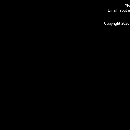
Pho
Email: south
Copyright 2026