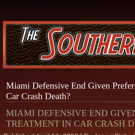
Miami Defensive End Given Prefere
Car Crash Death?
MIAMI DEFENSIVE END GIVE
TREATMENT IN CAR CRASH D