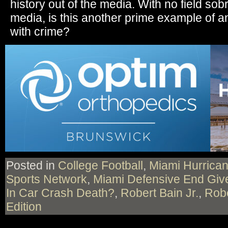
history out of the media. With no field sobr
media, is this another prime example of an
with crime?
Posted in
College Football
,
Miami Hurrica
Sports Network
,
Miami Defensive End Give
In Car Crash Death?
,
Robert Bain Jr.
,
Robe
Edition