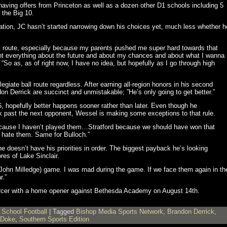
aving offers from Princeton as well as a dozen other D1 schools including 5
 the Big 10.
ation, JC hasn’t started narrowing down his choices yet, much less whether h
 that route, especially because my parents pushed me super hard towards that
ount everything about the future and about my chances and about what I wanna
“So as, as of right now, I have no idea, but hopefully as I go through high
egiate ball route regardless. After earning all-region honors in his second
 Derrick are succinct and unmistakable; ”He’s only going to get better.”
, hopefully better happens sooner rather than later. Even though he
k past the next opponent, Wessel is making some exceptions to that rule.
because I haven’t played them…Stratford because we should have won that
hate them. Same for Bulloch.”
he doesn’t have his priorities in order. The biggest payback he’s looking
res of Lake Sinclair.
 (John Milledge) game. I was mad during the game. If we face them again in th
r.”
ercer with a home opener against Bethesda Academy on August 14th.
 School Football
|
Tagged
Bishop Media Sports Network
,
Brandon Derrick
,
 Doke
,
Southern Sports Edition