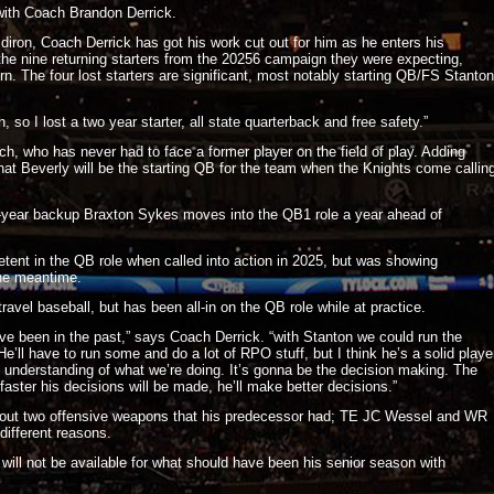
with Coach Brandon Derrick.
idiron, Coach Derrick has got his work cut out for him as he enters his
the nine returning starters from the 20256 campaign they were expecting,
turn. The four lost starters are significant, most notably starting QB/FS Stanton
 so I lost a two year starter, all state quarterback and free safety.”
ch, who has never had to face a former player on the field of play. Adding
e that Beverly will be the starting QB for the team when the Knights come callin
o-year backup Braxton Sykes moves into the QB1 role a year ahead of
tent in the QB role when called into action in 2025, but was showing
the meantime.
avel baseball, but has been all-in on the QB role while at practice.
ve been in the past,” says Coach Derrick. “with Stanton we could run the
e’ll have to run some and do a lot of RPO stuff, but I think he’s a solid playe
 understanding of what we’re doing. It’s gonna be the decision making. The
aster his decisions will be made, he’ll make better decisions.”
hout two offensive weapons that his predecessor had; TE JC Wessel and WR
different reasons.
ill not be available for what should have been his senior season with