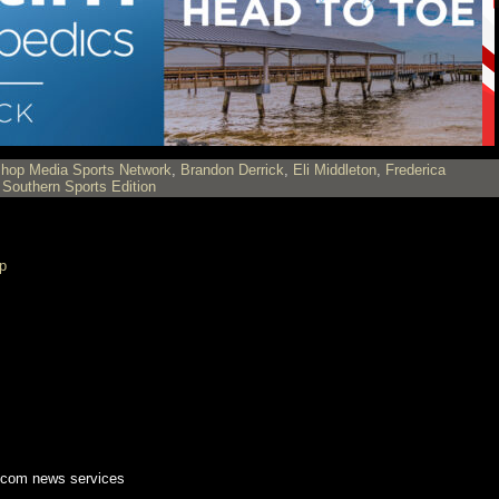
shop Media Sports Network
,
Brandon Derrick
,
Eli Middleton
,
Frederica
,
Southern Sports Edition
p
.com news services