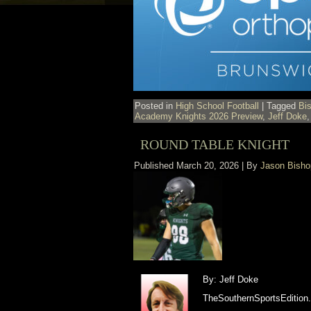
Posted in
High School Football
|
Tagged
Bi
Academy Knights 2026 Preview
,
Jeff Doke
ROUND TABLE KNIGHT
Published
March 20, 2026
|
By
Jason Bisho
By: Jeff Doke
TheSouthernSportsEdition