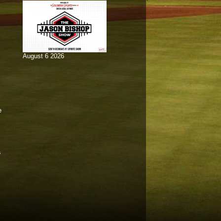
August 6 2026
e
a