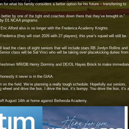
for what his family considers a better option for his future – transferring to
 better by one of the tight end coaches down there that they’ve brought in.”
ed by D1 NCAA programs.
 Eric Alford also is no longer with the Frederica Academy Knights.
rederica (they will start 2026 with 27 players), this year’s squad will still be
 lead the class of eight seniors that will include stars RB Jordyn Rollins and
ior class will be Sal Vinci who will be taking over placekicking duties from
for freshmen WR/DB Henry Dorminy and DE/OL Hayes Brock to make immediat
honestly it never is in the GIAA.
 on the field. We’re planning a really tough schedule. Hopefully our seniors,
ng wheel and drive the bus. I drive the bus, it’s bumpy. You drive the bus, it’s 
 off August 14th at home against Bethesda Academy.