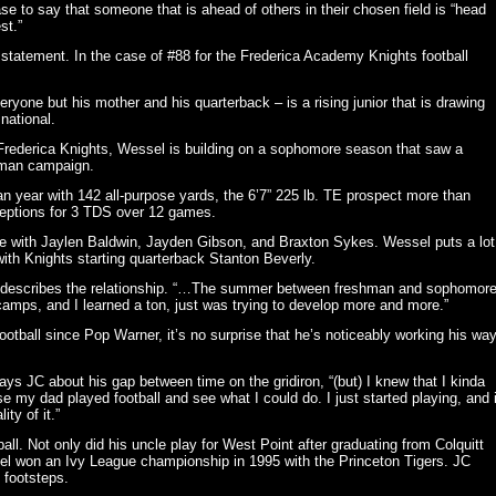
se to say that someone that is ahead of others in their chosen field is “head
st.”
ve statement. In the case of #88 for the Frederica Academy Knights football
one but his mother and his quarterback – is a rising junior that is drawing
national.
he Frederica Knights, Wessel is building on a sophomore season that saw a
shman campaign.
n year with 142 all-purpose yards, the 6’7” 225 lb. TE prospect more than
ceptions for 3 TDS over 12 games.
me with Jaylen Baldwin, Jayden Gibson, and Braxton Sykes. Wessel puts a lot
ith Knights starting quarterback Stanton Beverly.
 JC describes the relationship. “…The summer between freshman and sophomor
 camps, and I learned a ton, just was trying to develop more and more.”
football since Pop Warner, it’s no surprise that he’s noticeably working his wa
ays JC about his gap between time on the gridiron, “(but) I knew that I kinda
se my dad played football and see what I could do. I just started playing, and i
ty of it.”
all. Not only did his uncle play for West Point after graduating from Colquitt
el won an Ivy League championship in 1995 with the Princeton Tigers. JC
 footsteps.