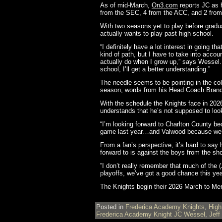
As of mid-March,
On3.com
reports JC as h
from the SEC, 4 from the ACC, and 2 from
With two seasons yet to play before gradu
actually wants to play past high school.
“I definitely have a lot interest in going
kind of path, but I have to take into acc
actually do when I grow up,” says Wessel. 
school, I’ll get a better understanding.”
The needle seems to be pointing in the coll
season, words from his Head Coach Brandon
With the schedule the Knights face in 2026
understands that he’s not supposed to loo
“I’m looking forward to Charlton County 
game last year…and Valwood because we 
From a fan’s perspective, it’s hard to say 
forward to is against the boys from the sho
”I don’t really remember that much of the
playoffs, we’ve got a good chance this yea
The Knights begin their 2026 March to M
Posted in
Frederica Academy Knights
,
High
Frederica Academy Knight JC Wessel
,
Jeff