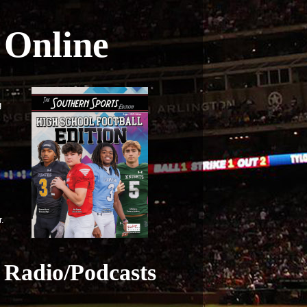
Online
g
r.
Radio/Podcasts