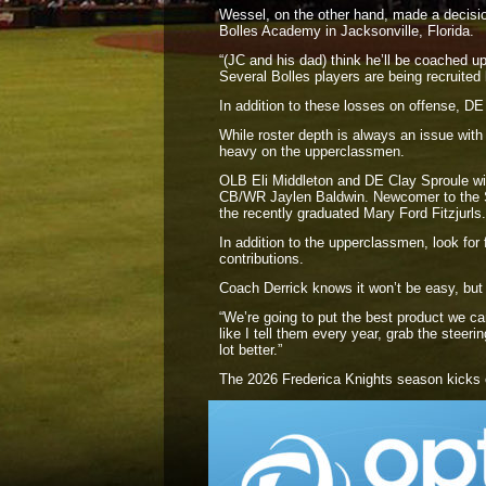
Wessel, on the other hand, made a decision 
Bolles Academy in Jacksonville, Florida.
“(JC and his dad) think he’ll be coached up
Several Bolles players are being recruit
In addition to these losses on offense, DE
While roster depth is always an issue with F
heavy on the upperclassmen.
OLB Eli Middleton and DE Clay Sproule will
CB/WR Jaylen Baldwin. Newcomer to the Sen
the recently graduated Mary Ford Fitzjurls.
In addition to the upperclassmen, look 
contributions.
Coach Derrick knows it won’t be easy, but 
“We’re going to put the best product we can
like I tell them every year, grab the steeri
lot better.”
The 2026 Frederica Knights season kicks