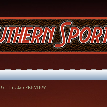
GHTS 2026 PREVIEW