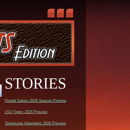
STORIES
Florida Gators 2026 Season Preview
LSU Tigers 2026 Preview
Tennessee Volunteers 2026 Preview