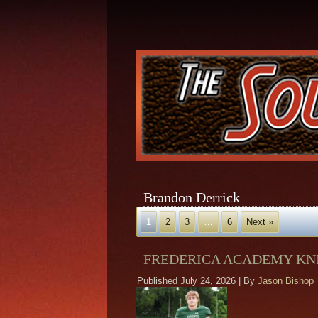
Brandon Derrick
1
2
3
…
6
Next »
FREDERICA ACADEMY KNI
Published
July 24, 2026
|
By
Jason Bishop