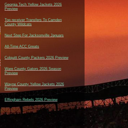
Georgia Tech Yellow Jackets 2026
Preview
Top receiver Transfers To Camden
County Wildcats
Next Step For Jacksonville Jaguars
All-Time ACC Greats
Colquitt County Packers 2026 Preview
Ware County Gators 2026 Season
Preview
Wayne County Yellow Jackets 2026
Preview
Effingham Rebels 2026 Preview