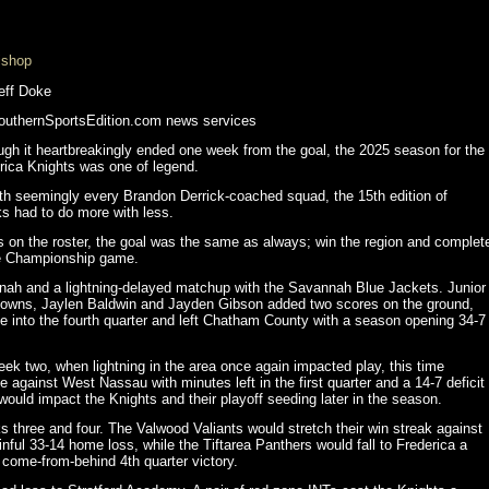
ishop
eff Doke
uthernSportsEdition.com news services
ugh it heartbreakingly ended one week from the goal, the 2025 season for the
rica Knights was one of legend.
th seemingly every Brandon Derrick-coached squad, the 15th edition of
ks had to do more with less.
s on the roster, the goal was the same as always; win the region and complet
ate Championship game.
nnah and a lightning-delayed matchup with the Savannah Blue Jackets. Junior
downs, Jaylen Baldwin and Jayden Gibson added two scores on the ground,
e into the fourth quarter and left Chatham County with a season opening 34-7
ek two, when lightning in the area once again impacted play, this time
 against West Nassau with minutes left in the first quarter and a 14-7 deficit
would impact the Knights and their playoff seeding later in the season.
ks three and four. The Valwood Valiants would stretch their win streak against
nful 33-14 home loss, while the Tiftarea Panthers would fall to Frederica a
 come-from-behind 4th quarter victory.