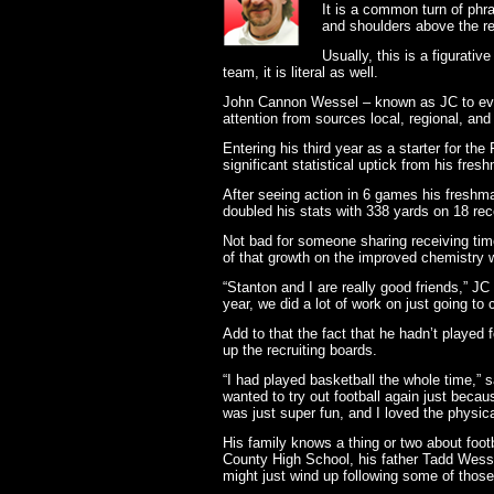
It is a common turn of phra
and shoulders above the re
Usually, this is a figurati
team, it is literal as well.
John Cannon Wessel – known as JC to every
attention from sources local, regional, and 
Entering his third year as a starter for t
significant statistical uptick from his fre
After seeing action in 6 games his freshma
doubled his stats with 338 yards on 18 re
Not bad for someone sharing receiving ti
of that growth on the improved chemistry w
“Stanton and I are really good friends,”
year, we did a lot of work on just going to
Add to that the fact that he hadn’t played 
up the recruiting boards.
“I had played basketball the whole time,” s
wanted to try out football again just becau
was just super fun, and I loved the physicali
His family knows a thing or two about footb
County High School, his father Tadd Wess
might just wind up following some of those