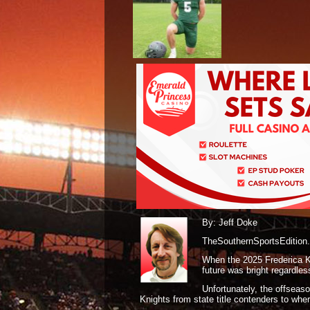
By: Jeff Doke
TheSouthernSportsEdition
When the 2025 Frederica Kn
future was bright regardle
Unfortunately, the offseas
Knights from state title contenders to whe