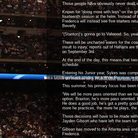
Those people have obviously never dealt 
Known for “doing more with less” on the gr
fourteenth season at the helm. Instead of 
Frederica will instead see five starters re
Beverly.
“(Stanton)’s gonna go to Valwood. So, yeah,
These will be uncharted waters for the coa
insult to injury, reports out of Hahaira ar
on September 3rd.
At the end of the day, this means that tw
schedule.
Entering his Junior year, Sykes was compe
significant strides as a Wide Receiver in 
This summer, his primary focus has been tr
“We will be more pass oriented than we ha
option. Braxton, he’s more pass oriented. H
He does a good job, he’s got a pretty good
more he practices, the more he plays, the f
Those decisions will have to be made wit
Jayden Gibson who have left the team for 
Gibson has moved to the Atlanta area and w
Frederica.