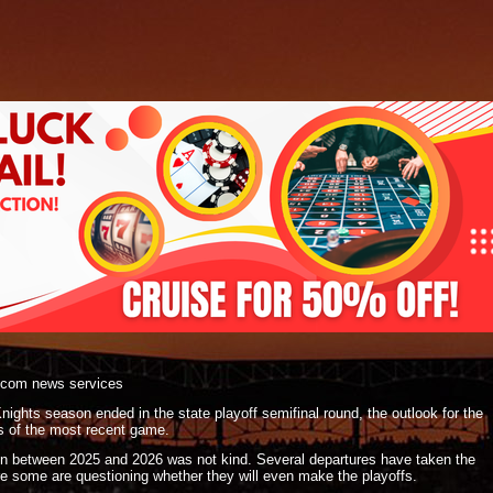
.com news services
ights season ended in the state playoff semifinal round, the outlook for the
ss of the most recent game.
on between 2025 and 2026 was not kind. Several departures have taken the
re some are questioning whether they will even make the playoffs.