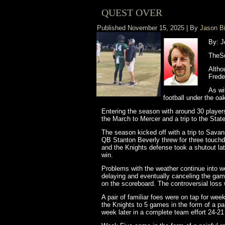
QUEST OVER
Published
November 15, 2025
|
By
Jason B
By: J
TheSo
Altho
Frede
As wi
football under the oa
Entering the season with around 30 player
the March to Mercer and a trip to the St
The season kicked off with a trip to Sava
QB Stanton Beverly threw for three touch
and the Knights defense took a shutout lat
win.
Problems with the weather continue into we
delaying and eventually canceling the game
on the scoreboard. The controversial loss 
A pair of familiar foes were on tap for wee
the Knights to 5 games in the form of a pai
week later in a complete team effort 24-21