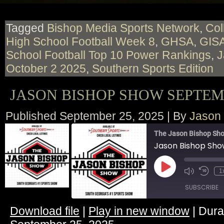
Tagged
Bishop Media Sports Network
,
Col
High School Football Week 8
,
GHSA
,
GIS
School Football Top 10 Power Rankings
,
J
October 2 2025
,
Southern Sports Edition
JASON BISHOP SHOW SEPTEMB
Published
September 25, 2025
|
By
Jason
The Jason Bishop Sho
Jason Bishop Sh
Play
1
Episode
SUBSCRIBE
Download file
|
Play in new window
|
Dura
SHARE