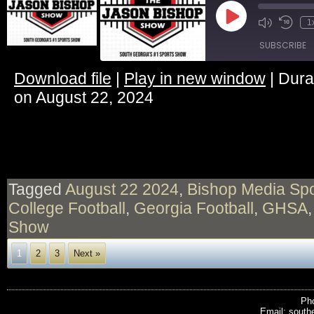
Play
1
Episode
SUBSCRIBE
Download file
|
Play in new window
|
Dura
SHARE
on August 22, 2024
RSS FEED
LINK
EMBED
Tagged
August 22 2024
,
Bishop Media Spo
College Football
,
Georgia Football
,
GHSA
Show
1
2
3
Next »
Pho
Email: south