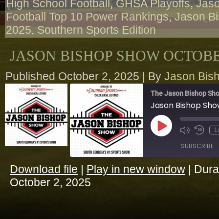
High School Football
,
GHSA Playoffs
,
Jaso
Football Top 10 Power Rankings
,
Jason B
2025
,
Southern Sports Edition
JASON BISHOP SHOW OCTOBER
Published
October 2, 2025
|
By
Jason Bis
The Jason Bishop Sho
Jason Bishop Sho
Play
1
Episode
SUBSCRIBE
Download file
|
Play in new window
|
Dura
SHARE
October 2, 2025
RSS FEED
LINK
EMBED