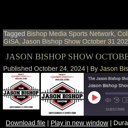
LINK
EMBED
Tagged
Bishop Media Sports Network
,
Col
GISA
,
Jason Bishop Show October 31 20
JASON BISHOP SHOW OCTOBER
Published
October 24, 2024
|
By
Jason Bi
The Jason Bishop Sho
Jason Bishop Sho
Play
1
Episode
SUBSCRIBE
Download file
|
Play in new window
|
Dura
SHARE