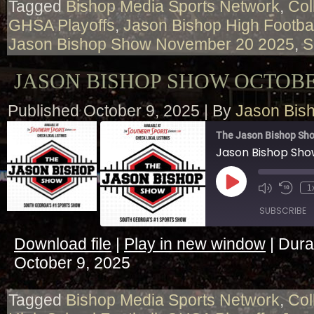
Tagged
Bishop Media Sports Network
,
Col
GHSA Playoffs
,
Jason Bishop High Footba
Jason Bishop Show November 20 2025
,
S
JASON BISHOP SHOW OCTOBER
Published
October 9, 2025
|
By
Jason Bis
The Jason Bishop Sho
Jason Bishop Sho
Play
1
Episode
SUBSCRIBE
Download file
|
Play in new window
|
Dura
SHARE
October 9, 2025
RSS FEED
LINK
Tagged
Bishop Media Sports Network
,
Col
EMBED