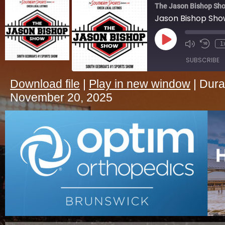
The Jason Bishop Sho
Jason Bishop Sh
Play
1
Episode
SUBSCRIBE
Download file
|
Play in new window
|
Dura
SHARE
November 20, 2025
RSS FEED
LINK
EMBED