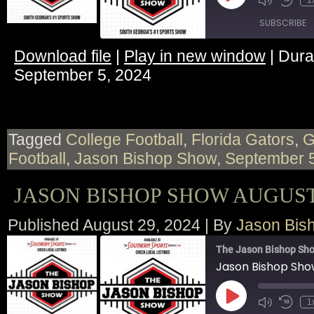
1
Episode
SUBSCRIBE
Download file
|
Play in new window
|
Dura
SHARE
September 5, 2024
RSS FEED
LINK
EMBED
Tagged
College Football
,
Florida Gators
,
Football
,
Jason Bishop Show
,
September 
JASON BISHOP SHOW AUGUST 
Published
August 29, 2024
|
By
Jason Bis
The Jason Bishop Sho
Jason Bishop Sho
Play
1
Episode