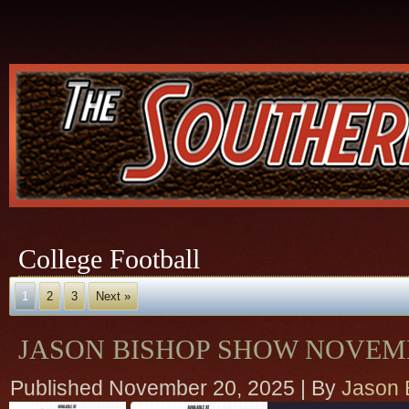
College Football
1
2
3
Next »
JASON BISHOP SHOW NOVEMB
Published
November 20, 2025
|
By
Jason 