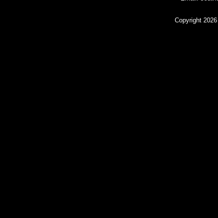
Copyright 2026