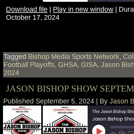
Download file
|
Play in new window
|
Dura
SHARE
October 17, 2024
RSS FEED
LINK
EMBED
Tagged
Bishop Media Sports Network
,
Col
Football Playoffs
,
GHSA
,
GISA
,
Jason Bis
2024
JASON BISHOP SHOW SEPTEMB
Published
September 5, 2024
|
By
Jason B
The Jason Bishop Sho
Jason Bishop Sh
Play