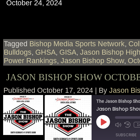
October 24, 2024
RSS FEED
LINK
EMBED
Tagged
Bishop Media Sports Network
,
Col
Bulldogs
,
GHSA
,
GISA
,
Jason Bishop High
Power Rankings
,
Jason Bishop Show
,
Oct
JASON BISHOP SHOW OCTOBER
Published
October 17, 2024
|
By
Jason Bi
The Jason Bishop Sho
Jason Bishop Sho
Play
1
Episode
SUBSCRIBE