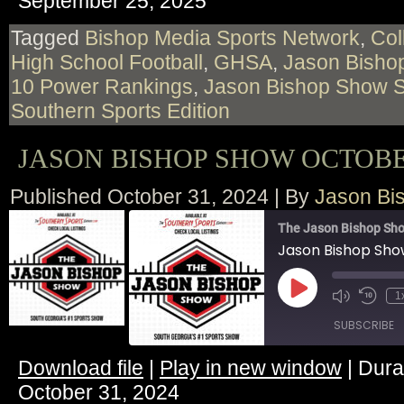
September 25, 2025
RSS FEED
LINK
Tagged
Bishop Media Sports Network
,
Col
High School Football
,
GHSA
,
Jason Bishop
EMBED
10 Power Rankings
,
Jason Bishop Show 
Southern Sports Edition
JASON BISHOP SHOW OCTOBER
Published
October 31, 2024
|
By
Jason Bi
The Jason Bishop Sho
Jason Bishop Sho
Play
1
Episode
SUBSCRIBE
Download file
|
Play in new window
|
Dura
SHARE
October 31, 2024
RSS FEED