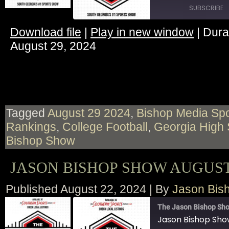
SUBSCRIBE
Download file
|
Play in new window
|
Dura
SHARE
August 29, 2024
RSS FEED
LINK
EMBED
Tagged
August 29 2024
,
Bishop Media Spo
Rankings
,
College Football
,
Georgia High 
Bishop Show
JASON BISHOP SHOW AUGUST 
Published
August 22, 2024
|
By
Jason Bis
The Jason Bishop Sho
Jason Bishop Sho