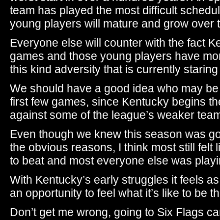
team has played the most difficult schedul
young players will mature and grow over 
Everyone else will counter with the fact Ke
games and those young players have more
this kind adversity that is currently staring
We should have a good idea who may be on
first few games, since Kentucky begins t
against some of the league’s weaker tea
Even though we knew this season was going
the obvious reasons, I think most still fel
to beat and most everyone else was playi
With Kentucky’s early struggles it feels a
an opportunity to feel what it’s like to be t
Don’t get me wrong, going to Six Flags can