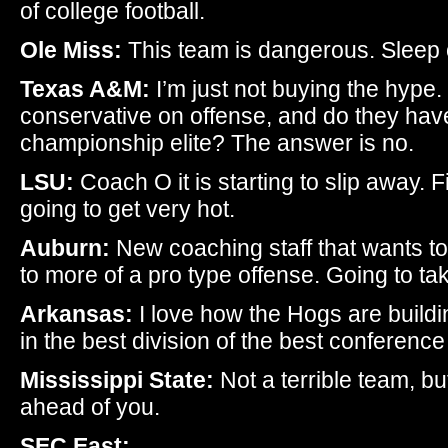
of college football.
Ole Miss:
This team is dangerous. Sleep o
Texas A&M:
I’m just not buying the hype.
conservative on offense, and do they ha
championship elite? The answer is no.
LSU:
Coach O it is starting to slip away. Fi
going to get very hot.
Auburn:
New coaching staff that wants to
to more of a pro type offense. Going to t
Arkansas:
I love how the Hogs are buildin
in the best division of the best conference 
Mississippi State:
Not a terrible team, b
ahead of you.
SEC East: