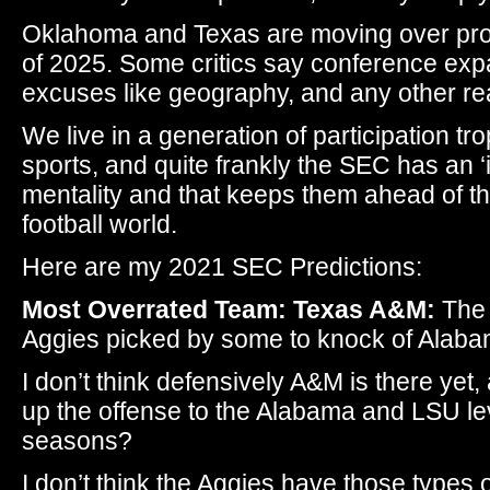
Oklahoma and Texas are moving over pro
of 2025. Some critics say conference exp
excuses like geography, and any other re
We live in a generation of participation tro
sports, and quite frankly the SEC has an ‘
mentality and that keeps them ahead of the
football world.
Here are my 2021 SEC Predictions:
Most Overrated Team: Texas A&M:
The 
Aggies picked by some to knock of Alaba
I don’t think defensively A&M is there yet
up the offense to the Alabama and LSU lev
seasons?
I don’t think the Aggies have those types