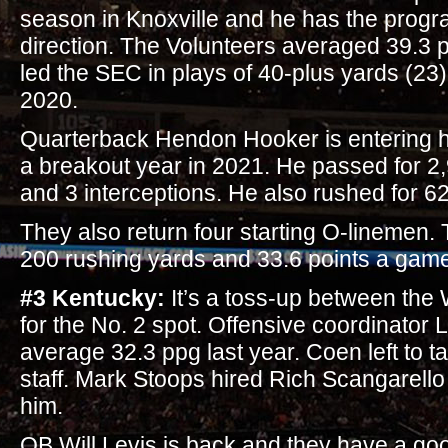
season in Knoxville and he has the progra
direction. The Volunteers averaged 39.3 
led the SEC in plays of 40-plus yards (23) 
2020.
Quarterback Hendon Hooker is entering hi
a breakout year in 2021. He passed for 
and 3 interceptions. He also rushed for 6
They also return four starting O-linemen.
200 rushing yards and 33.6 points a game
#3 Kentucky:
It’s a toss-up between the
for the No. 2 spot. Offensive coordinato
average 32.3 ppg last year. Coen left to 
staff. Mark Stoops hired Rich Scangarello
him.
QB Will Levis is back and they have a go