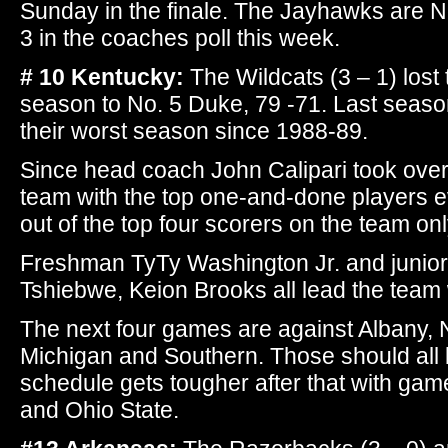
Sunday in the finale. The Jayhawks are No
3 in the coaches poll this week.
# 10 Kentucky:
The Wildcats (3 – 1) lost 
season to No. 5 Duke, 79 -71. Last season
their worst season since 1988-89.
Since head coach John Calipari took over i
team with the top one-and-done players e
out of the top four scorers on the team on
Freshman TyTy Washington Jr. and junio
Tshiebwe, Keion Brooks all lead the team
The next four games are against Albany, N
Michigan and Southern. Those should all 
schedule gets tougher after that with ga
and Ohio State.