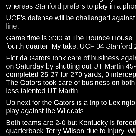
whereas Stanford prefers to play in a pho
UCF’s defense will be challenged against
line.
Game time is 3:30 at The Bounce House. 
fourth quarter. My take: UCF 34 Stanford 
Florida Gators took care of business agai
on Saturday by shutting out UT Martin 45
completed 25-27 for 270 yards, 0 interce
The Gators took care of business on both s
less talented UT Martin.
Up next for the Gators is a trip to Lexin
play against the Wildcats.
Both teams are 2-0 but Kentucky is forced 
quarterback Terry Wilson due to injury. W