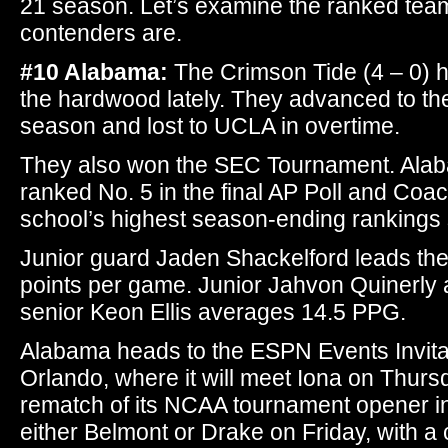
21 season. Let’s examine the ranked team
contenders are.
#10 Alabama:
The Crimson Tide (4 – 0) 
the hardwood lately. They advanced to th
season and lost to UCLA in overtime.
They also won the SEC Tournament. Alab
ranked No. 5 in the final AP Poll and Coa
school’s highest season-ending rankings
Junior guard Jaden Shackelford leads the
points per game. Junior Jahvon Quinerl
senior Keon Ellis averages 14.5 PPG.
Alabama heads to the ESPN Events Invitat
Orlando, where it will meet Iona on Thurs
rematch of its NCAA tournament opener in
either Belmont or Drake on Friday, with 