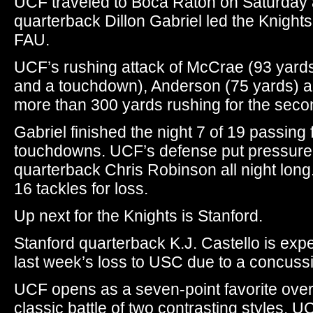
UCF traveled to Boca Raton on Saturday 
quarterback Dillon Gabriel led the Knights
FAU.
UCF’s rushing attack of McCrae (93 yard
and a touchdown), Anderson (75 yards) a
more than 300 yards rushing for the seco
Gabriel finished the night 7 of 19 passing
touchdowns. UCF’s defense put pressure o
quarterback Chris Robinson all night long
16 tackles for loss.
Up next for the Knights is Stanford.
Stanford quarterback K.J. Castello is expe
last week’s loss to USC due to a concuss
UCF opens as a seven-point favorite over 
classic battle of two contrasting styles. U