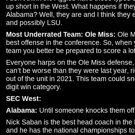
up short in the West. What happens if the
Alabama? Well, they are and I think they 
and possibly LSU.
Most Underrated Team: Ole Miss:
Ole M
best offense in the conference. So, when y
team you better be prepared to score a lot
Everyone harps on the Ole Miss defense, 
can’t be worse than they were last year, 
out of the unit in 2021. This team could s
digit win category.
SEC West:
Alabama:
Until someone knocks them off, 
Nick Saban is the best head coach in the 
and he has the national championships to p