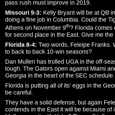
pass rush must improve in 2019.
Missouri 9-3:
Kelly Bryant will be at QB 
doing a fine job in Columbia. Could the T
th
Athens on November 9
? Florida comes 
for second place in the East. Give me the
Florida 8-4:
Two words, Feleipe Franks. W
to back to back 10-win seasons?
Dan Mullen has trolled UGA in the off-sea
tough. The Gators open against Miami a
Georgia in the heart of the SEC schedule.
Florida is putting all of its’ eggs in the Ge
be careful.
They have a solid defense, but again Felei
contends in the East it will be because o