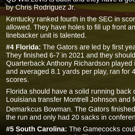
by Chris Rodriguez Jr.
Kentucky ranked fourth in the SEC in sco
allowed. They have holes to fill up front 
linebacker unit is talented.
#4 Florida:
The Gators are led by first ye
They finished 6-7 in 2021 and they shoul
Quarterback Anthony Richardson played i
and averaged 8.1 yards per play, ran for 
scores.
Florida should have a solid running back 
Louisiana transfer Montrell Johnson and f
Demarkcus Bowman. The Gators finished
the run and only had 20 sacks in conferen
#5 South Carolina:
The Gamecocks could