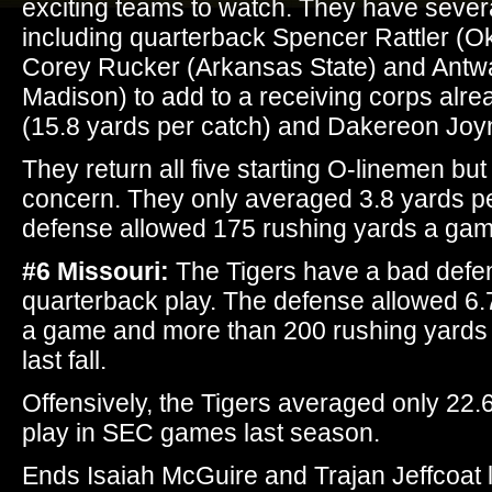
exciting teams to watch. They have severa
including quarterback Spencer Rattler (
Corey Rucker (Arkansas State) and Ant
Madison) to add to a receiving corps alre
(15.8 yards per catch) and Dakereon Joy
They return all five starting O-linemen but t
concern. They only averaged 3.8 yards pe
defense allowed 175 rushing yards a gam
#6 Missouri:
The Tigers have a bad defen
quarterback play. The defense allowed 6.7
a game and more than 200 rushing yards 
last fall.
Offensively, the Tigers averaged only 22.
play in SEC games last season.
Ends Isaiah McGuire and Trajan Jeffcoat l