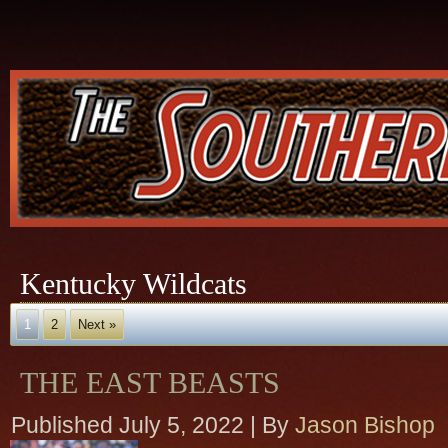
Kentucky Wildcats
1
2
Next »
THE EAST BEASTS
Published
July 5, 2022
|
By
Jason Bishop