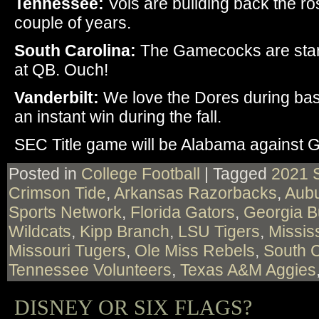
Tennessee:
Vols are building back the rost
couple of years.
South Carolina:
The Gamecocks are start
at QB. Ouch!
Vanderbilt:
We love the Dores during bas
an instant win during the fall.
SEC Title game will be Alabama against G
Posted in
College Football
|
Tagged
2021 
Crimson Tide
,
Arkansas Razorbacks
,
Aubu
Sports Network
,
Florida Gators
,
Georgia B
Wildcats
,
Kipp Branch
,
LSU Tigers
,
Missis
Missouri Tugers
,
Ole Miss Rebels
,
South 
Tennessee Volunteers
,
Texas A&M Aggies
DISNEY OR SIX FLAGS?