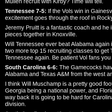
Mullen recruit with Kirby? Time will tell.
Tennessee 7-5:
If the Vols win in Gainesv
excitement goes through the roof in Rock
Jeremy Pruitt is a fantastic coach and he 
pieces together in Knoxville.
Will Tennessee ever beat Alabama again in
two more top 15 recruiting classes to get
Tennessee again. Be patient Vol fans you
South Carolina 6-6:
The Gamecocks have 
Alabama and Texas A&M from the west an
I think Will Muschamp is a pretty good foo
Georgia being a national power, and Flor
way back it is going to be hard for Carolina
division.