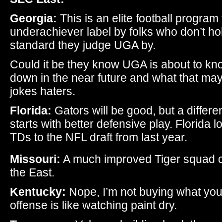
Georgia:
This is an elite football program 
underachiever label by folks who don’t h
standard they judge UGA by.
Could it be they know UGA is about to kno
down in the near future and what that m
jokes haters.
Florida:
Gators will be good, but a differe
starts with better defensive play. Florida 
TDs to the NFL draft from last year.
Missouri:
A much improved Tiger squad co
the East.
Kentucky:
Nope, I’m not buying what you 
offense is like watching paint dry.