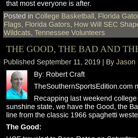
that most everyone is after.
Posted in
College Basketball
,
Florida Gato
Flags
,
Florida Gators
,
How Will SEC Shap
Wildcats
,
Tennessee Volunteers
THE GOOD, THE BAD AND TH
Published
September 11, 2019
|
By
Jason 
By: Robert Craft
TheSouthernSportsEdition.com 
Recapping last weekend college f
sunshine state, we have the Good, the Bad
line from the classic 1966 spaghetti weste
The Good: