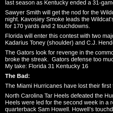
last season as Kentucky ended a 31-game 
Sawyer Smith will get the nod for the Wil
night. Kavosiey Smoke leads the Wildcat’s
for 170 yards and 2 touchdowns.
Florida will enter this contest with two maj
Kadarius Toney (shoulder) and C.J. Hend
The Gators look for revenge in the comm
broke the streak. Gators defense too mu
My take: Florida 31 Kentucky 16
The Bad:
The Miami Hurricanes have lost their firs
North Carolina Tar Heels defeated the Hu
Heels were led for the second week in a
quarterback Sam Howell. Howell’s touch