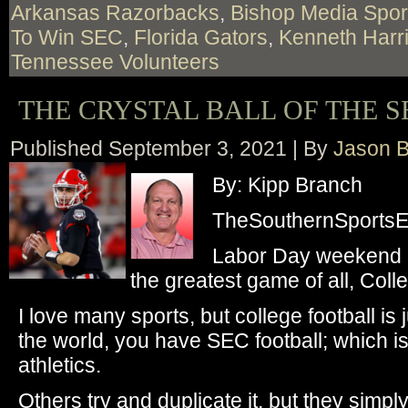
Arkansas Razorbacks
,
Bishop Media Spor
To Win SEC
,
Florida Gators
,
Kenneth Harr
Tennessee Volunteers
THE CRYSTAL BALL OF THE S
Published
September 3, 2021
|
By
Jason B
By: Kipp Branch
TheSouthernSportsEd
Labor Day weekend i
the greatest game of all, Colle
I love many sports, but college football is j
the world, you have SEC football; which is
athletics.
Others try and duplicate it, but they simp