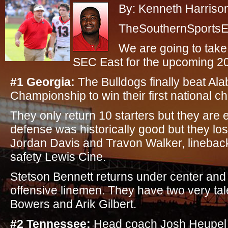
By: Kenneth Harriso
TheSouthernSportsEd
We are going to take
SEC East for the upcoming 2
#1 Georgia:
The Bulldogs finally beat Ala
Championship to win their first national 
They only return 10 starters but they are 
defense was historically good but they los
Jordan Davis and Travon Walker, lineba
safety Lewis Cine.
Stetson Bennett returns under center and t
offensive linemen. They have two very tal
Bowers and Arik Gilbert.
#2 Tennessee:
Head coach Josh Heupel i