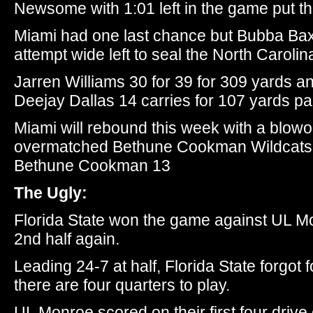
Newsome with 1:01 left in the game put t
Miami had one last chance but Bubba Bax
attempt wide left to seal the North Carolina
Jarren Williams 30 for 39 for 309 yards 
Deejay Dallas 14 carries for 107 yards p
Miami will rebound this week with a blowo
overmatched Bethune Cookman Wildcats.
Bethune Cookman 13
The Ugly:
Florida State won the game against UL Mo
2nd half again.
Leading 24-7 at half, Florida State forgot
there are four quarters to play.
UL Monroe scored on their first four drive