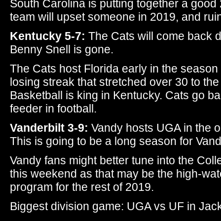
South Carolina is putting together a good 
team will upset someone in 2019, and ruin
Kentucky 5-7:
The Cats will come back d
Benny Snell is gone.
The Cats host Florida early in the season 
losing streak that stretched over 30 to th
Basketball is king in Kentucky. Cats go b
feeder in football.
Vanderbilt 3-9:
Vandy hosts UGA in the o
This is going to be a long season for Vandy
Vandy fans might better tune into the Coll
this weekend as that may be the high-wate
program for the rest of 2019.
Biggest division game: UGA vs UF in Jack