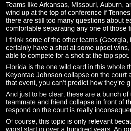
Teams like Arkansas, Missouri, Auburn, an
wind up at the top of conference if Tenness
there are still too many questions about e
comfortable separating any one of those 
I think some of the other teams (Georgia,
certainly have a shot at some upset wins, I 
able to compete for a shot at the top spot.
Florida is the one wild card in this whole t
Keyontae Johnson collapse on the court a
that event, you can’t predict how they’re g
And just to be clear, these are a bunch o
teammate and friend collapse in front of 
respond on the court is really inconsequen
Of course, this topic is only relevant beca
worst start in over a hundred years. An opt