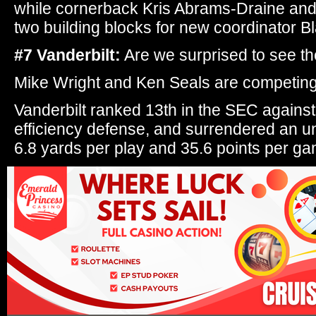
while cornerback Kris Abrams-Draine and
two building blocks for new coordinator B
#7 Vanderbilt:
Are we surprised to see 
Mike Wright and Ken Seals are competing 
Vanderbilt ranked 13th in the SEC against 
efficiency defense, and surrendered an u
6.8 yards per play and 35.6 points per ga