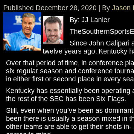
Published
December 28, 2020
|
By
Jason 
By: JJ Lanier
TheSouthernSportsEd
Since John Calipari 
twelve years ago, Kentucky 
Over that period of time, in conference p
six regular season and conference tourname
in either first or second place in every se
Kentucky has essentially been operating a
the rest of the SEC has been Six Flags.
Still, even when you’ve been as dominant
been there is usually a season mixed in
other teams are able to get their shots in