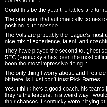
comes to mind.
Could this be the year the tables are turn
The one team that automatically comes to 
position is Tennessee.
The Vols are probably the league’s most 
nice mix of experience, talent, and coachi
They have played the second toughest sc
SEC (Kentucky’s has been the most difficu
been the most impressive doing it.
The only thing I worry about, and I realize
bit here, is I just don’t trust Rick Barnes.
Yes, I think he’s a good coach, his teams j
they’re the leaders. In a weird way I would
their chances if Kentucky were playing at 