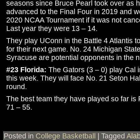
seasons since Bruce Pearl took over as 
advanced to the Final Four in 2019 and w
2020 NCAA Tournament if it was not cance
Last year they were 13 – 14.
They play UConn in the Battle 4 Atlantis
for their next game. No. 24 Michigan Stat
Syracuse are potential opponents in the n
#23 Florida:
The Gators (3 – 0) play Cal i
this week. They will face No. 21 Seton Hal
round.
The best team they have played so far is 
71 – 55.
Posted in
College Basketball
|
Tagged
Ala