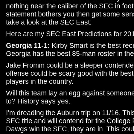
nothing near the caliber of the SEC in footb
statement bothers you then get some sensit
take a look at the SEC East.
Here are my SEC East Predictions for 20
Georgia 11-1:
Kirby Smart is the best recr
Georgia has the best 85-man roster in the
Jake Fromm could be a sleeper contender
offense could be scary good with the best
players in the country.
Will this team lay an egg against someon
to? History says yes.
I’m dreading the Auburn trip on 11/16. This
SEC title and will contend for the College F
Dawgs win the SEC, they are in. This could