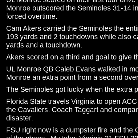
Monroe outscored the Seminoles 31-14 in
forced overtime.
Cam Akers carried the Seminoles the entir
193 yards and 2 touchdowns while also c
yards and a touchdown.
Akers scored on a third and goal to give 
UL Monroe QB Caleb Evans walked in mom
Monroe an extra point from a second over
The Seminoles got lucky when the extra po
Florida State travels Virginia to open AC
the Cavaliers. Coach Taggart and compan
disaster.
FSU right now is a dumpster fire and the