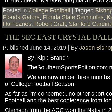
of the chaos. My take: Virginia 31 FSU 23
Posted in
College Football
|
Tagged
Bisho
Florida Gators
,
Florida State Seminoles
,
K
Hurricanes
,
Robert Craft
,
Stanford Cardina
THE SEC EAST CRYSTAL BAL
Published
June 14, 2019
|
By
Jason Bisho
By: Kipp Branch
TheSouthernSportsEdition.com 
We are now under three months an
of College Football Season.
As far as I’m concerned, no other sport 
Football and the best conference from top
Clemson from the ACC won the Natty in 2