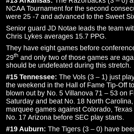
#13 Arkansas:
The Razorbacks (3 – 0) ar
NCAA Tournament for the second consecut
were 25 -7 and advanced to the Sweet Si
Senior guard JD Notae leads the team wit
Chris Lykes averages 15.7 PPG.
They have eight games before conferenc
th
29
and only two of those games are aga
should be undefeated during this stretch.
#15 Tennessee:
The Vols (3 – 1) just pl
the weekend in the Hall of Fame Tip-Off 
blown out by No. 5 Villanova 71 – 53 on 
Saturday and beat No. 18 North Carolina
marquee games against Colorado, Texas
No. 17 Arizona before SEC play starts.
#19 Auburn:
The Tigers (3 – 0) have been