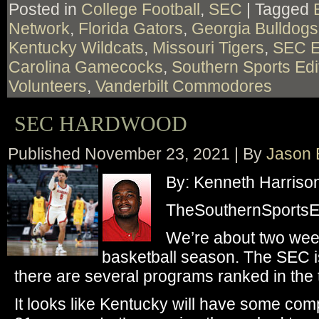
Posted in
College Football
,
SEC
|
Tagged
Network
,
Florida Gators
,
Georgia Bulldogs
Kentucky Wildcats
,
Missouri Tigers
,
SEC E
Carolina Gamecocks
,
Southern Sports Edi
Volunteers
,
Vanderbilt Commodores
SEC HARDWOOD
Published
November 23, 2021
|
By
Jason 
By: Kenneth Harriso
TheSouthernSportsEd
We’re about two week
basketball season. The SEC is
there are several programs ranked in the t
It looks like Kentucky will have some com